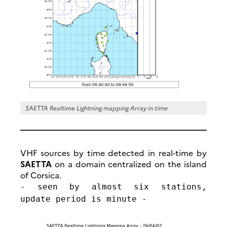
SAETTA Realtime Lightning mapping Array in time
VHF sources by time detected in real-time by
SAETTA
on a domain centralized on the island
of Corsica.
- seen by almost six stations,
update period is minute -