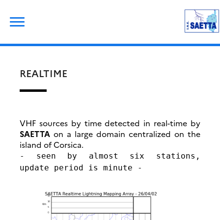
Skip
Rechercher :
to
content
REALTIME
VHF sources by time detected in real-time by
SAETTA
on a large domain centralized on the
island of Corsica.
- seen by almost six stations,
update period is minute -