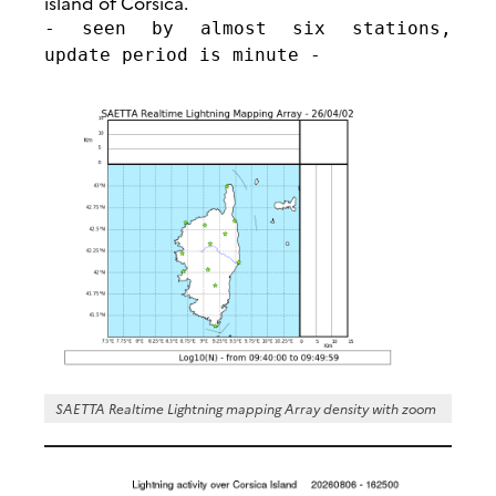
island of Corsica.
- seen by almost six stations,
update period is minute -
SAETTA Realtime Lightning mapping Array density with zoom