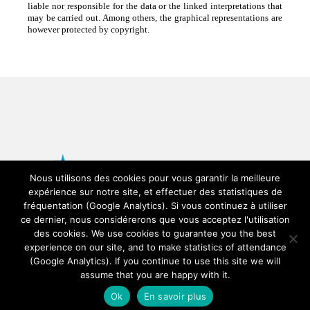
liable nor responsible for the data or the linked interpretations that
may be carried out. Among others, the graphical representations are
however protected by copyright.
Nous utilisons des cookies pour vous garantir la meilleure
expérience sur notre site, et effectuer des statistiques de
fréquentation (Google Analytics). Si vous continuez à utiliser
ce dernier, nous considérerons que vous acceptez l'utilisation
des cookies. We use cookies to guarantee you the best
experience on our site, and to make statistics of attendance
© Copyright SAETTA -
SEDOO (Service de
(Google Analytics). If you continue to use this site we will
Données OMP)
assume that you are happy with it.
Ok
En savoir plus