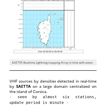
SAETTA Realtime Lightning mapping Array in time with zoom
VHF sources by densities detected in real-time
by
SAETTA
on a large domain centralized on
the island of Corsica.
- seen by almost six stations,
update period is minute -