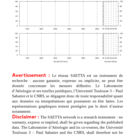
Avertissement :
Le réseau SAETTA est un instrument de
recherche : aucune garantie, expresse ou implicite, ne peut être
donnée concernant les mesures diffusées. Le Laboratoire
d’Aérologie et ses tutelles juridiques, l’Université Toulouse 3 – Paul
Sabatier et le CNRS, se dégagent donc de toute responsabilité quant
aux données ou interprétations qui pourraient en être faites. Les
représentations graphiques restent protégées par le droit d’auteur
notamment.
Disclaimer :
The SAETTA network is a research instrument : no
warranty, express or implied, shall be given regarding the published
data. The Laboratoire d’Aérologie and its co-owners, the Université
Toulouse 3 – Paul Sabatier and the CNRS, shall therefore not be