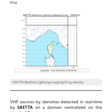
lma
SAETTA Realtime Lightning mapping Array density
VHF sources by densities detected in real-time
by
SAETTA
on a domain centralized on the